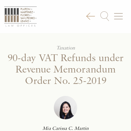
Taxation
90-day VAT Refunds under
Revenue Memorandum
Order No. 25-2019
Mia Carissa C. Martin