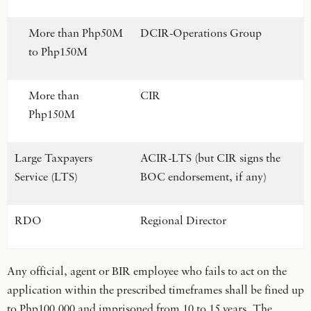
More than Php50M
DCIR-Operations Group
to Php150M
More than
CIR
Php150M
Large Taxpayers
ACIR-LTS (but CIR signs the
Service (LTS)
BOC endorsement, if any)
RDO
Regional Director
Any official, agent or BIR employee who fails to act on the
application within the prescribed timeframes shall be fined up
to Php100,000 and imprisoned from 10 to 15 years. The