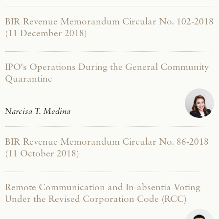
BIR Revenue Memorandum Circular No. 102-2018
(11 December 2018)
IPO's Operations During the General Community
Quarantine
Narcisa T. Medina
BIR Revenue Memorandum Circular No. 86-2018
(11 October 2018)
Remote Communication and In-absentia Voting
Under the Revised Corporation Code (RCC)