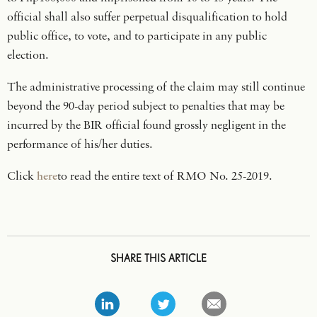
official shall also suffer perpetual disqualification to hold
public office, to vote, and to participate in any public
election.
The administrative processing of the claim may still continue
beyond the 90-day period subject to penalties that may be
incurred by the BIR official found grossly negligent in the
performance of his/her duties.
Click
here
to read the entire text of RMO No. 25-2019.
SHARE THIS ARTICLE