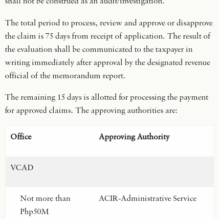
shall not be construed as an audit/investigation.
The total period to process, review and approve or disapprove
the claim is 75 days from receipt of application. The result of
the evaluation shall be communicated to the taxpayer in
writing immediately after approval by the designated revenue
official of the memorandum report.
The remaining 15 days is allotted for processing the payment
for approved claims. The approving authorities are:
Office
Approving Authority
VCAD
Not more than
ACIR-Administrative Service
Php50M