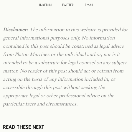
LINKEDIN
TWITTER
EMAIL
Disclaimer:
The information in this website is provided for
general informational purposes only. No information
contained in this post should be construed as legal advice
from Platon Martinez or the individual author, nor is it
intended to be a substitute for legal counsel on any subject
matter. No reader of this post should act or refrain from
acting on the basis of any information included in, or
accessible through this post without seeking the
appropriate legal or other professional advice on the
particular facts and circumstances.
READ THESE NEXT