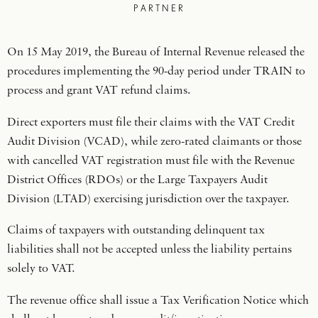
PARTNER
On 15 May 2019, the Bureau of Internal Revenue released the
procedures implementing the 90-day period under TRAIN to
process and grant VAT refund claims.
Direct exporters must file their claims with the VAT Credit
Audit Division (VCAD), while zero-rated claimants or those
with cancelled VAT registration must file with the Revenue
District Offices (RDOs) or the Large Taxpayers Audit
Division (LTAD) exercising jurisdiction over the taxpayer.
Claims of taxpayers with outstanding delinquent tax
liabilities shall not be accepted unless the liability pertains
solely to VAT.
The revenue office shall issue a Tax Verification Notice which