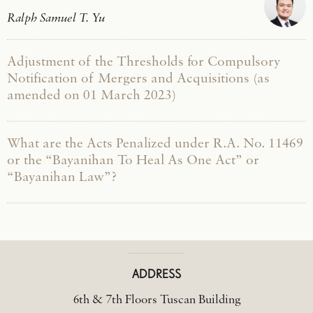
Ralph Samuel T. Yu
Adjustment of the Thresholds for Compulsory
Notification of Mergers and Acquisitions (as
amended on 01 March 2023)
What are the Acts Penalized under R.A. No. 11469
or the “Bayanihan To Heal As One Act” or
“Bayanihan Law”?
ADDRESS
6th & 7th Floors Tuscan Building