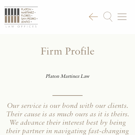
Firm Profile
Platon Martinez Law
Our service is our bond with our clients.
Their cause is as much ours as it is theirs.
We advance their interest best by being
their partner in navigating fast-changing