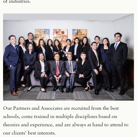
of industries.
Our Partners and Associates are recruited from the best
schools, come trained in multiple disciplines based on
theories and experience, and are always at hand to attend to
our clients’ best interests.