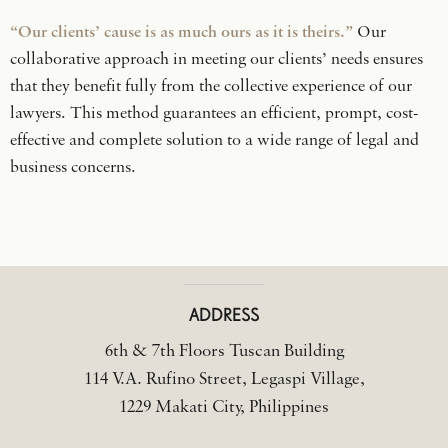
“Our clients’ cause is as much ours as it is theirs.”
Our
collaborative approach in meeting our clients’ needs ensures
that they benefit fully from the collective experience of our
lawyers. This method guarantees an efficient, prompt, cost-
effective and complete solution to a wide range of legal and
business concerns.
ADDRESS
6th & 7th Floors Tuscan Building
114 V.A. Rufino Street, Legaspi Village,
1229 Makati City, Philippines