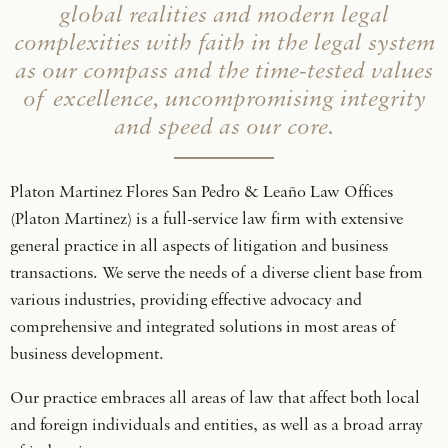
global realities and modern legal
complexities with faith in the legal system
as our compass and the time-tested values
of excellence, uncompromising integrity
and speed as our core.
Platon Martinez Flores San Pedro & Leaño Law Offices
(Platon Martinez) is a full-service law firm with extensive
general practice in all aspects of litigation and business
transactions. We serve the needs of a diverse client base from
various industries, providing effective advocacy and
comprehensive and integrated solutions in most areas of
business development.
Our practice embraces all areas of law that affect both local
and foreign individuals and entities, as well as a broad array